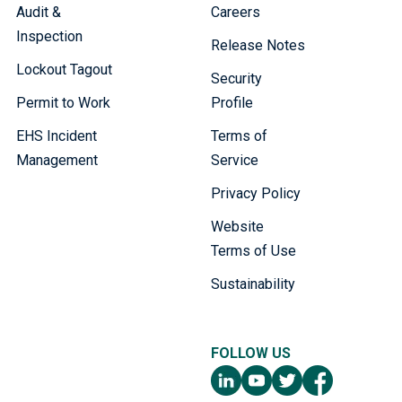
Audit &
Careers
Inspection
Release Notes
Lockout Tagout
Security
Permit to Work
Profile
EHS Incident
Terms of
Management
Service
Privacy Policy
Website
Terms of Use
Sustainability
FOLLOW US