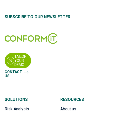
SUBSCRIBE TO OUR NEWSLETTER
TAILOR
YOUR
DEMO
CONTACT
US
SOLUTIONS
RESOURCES
Risk Analysis
About us