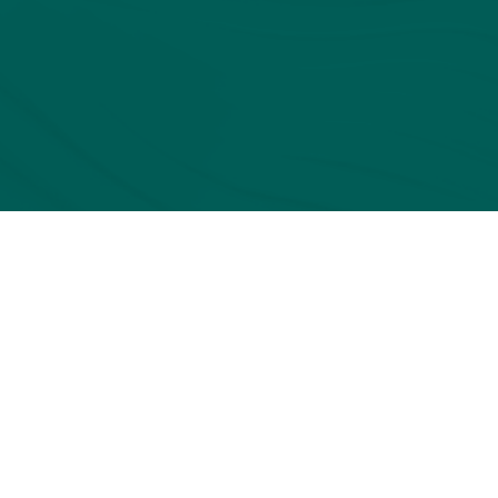
BOOK
A
DEMO