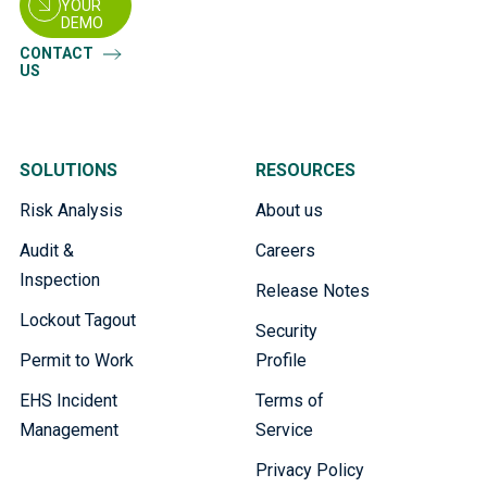
YOUR
DEMO
CONTACT
US
SOLUTIONS
RESOURCES
Risk Analysis
About us
Audit &
Careers
Inspection
Release Notes
Lockout Tagout
Security
Permit to Work
Profile
EHS Incident
Terms of
Management
Service
Privacy Policy