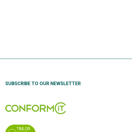
Risk analysis: indispensable for
the safety of your employees
READ
MORE
SUBSCRIBE TO OUR NEWSLETTER
TAILOR