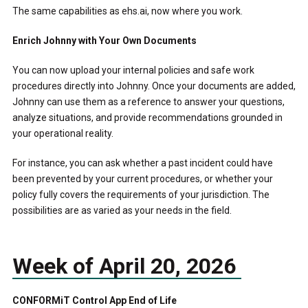
The same capabilities as ehs.ai, now where you work.
Enrich Johnny with Your Own Documents
You can now upload your internal policies and safe work
procedures directly into Johnny. Once your documents are added,
Johnny can use them as a reference to answer your questions,
analyze situations, and provide recommendations grounded in
your operational reality.
For instance, you can ask whether a past incident could have
been prevented by your current procedures, or whether your
policy fully covers the requirements of your jurisdiction. The
possibilities are as varied as your needs in the field.
Week of April 20, 2026
CONFORMiT Control App End of Life