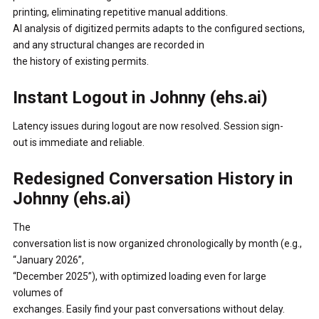
printing, eliminating repetitive manual additions.
AI analysis of digitized permits adapts to the configured sections,
and any structural changes are recorded in
the history of existing permits.
Instant Logout in Johnny (ehs.ai)
Latency issues during logout are now resolved. Session sign-
out is immediate and reliable.
Redesigned Conversation History in
Johnny (ehs.ai)
The
conversation list is now organized chronologically by month (e.g.,
“January 2026”,
“December 2025”), with optimized loading even for large
volumes of
exchanges. Easily find your past conversations without delay.