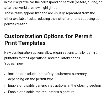
in the risk profile for the corresponding section (before, during, or
after the work) are now highlighted.
These tasks appear first and are visually separated from the
other available tasks, reducing the risk of error and speeding up
permit creation.
Customization Options for Permit
Print Templates
New configuration options allow organizations to tailor permit
printouts to their operational and regulatory needs.
You can now:
Include or exclude the safety equipment summary
depending on the permit type
Enable or disable generic instructions in the closing section
Enable or disable the requester’s signature