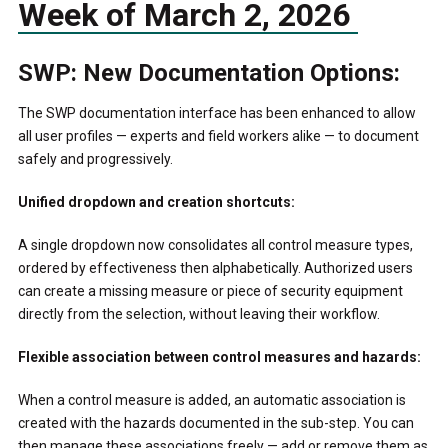
Week of March 2, 2026
SWP: New Documentation Options:
The SWP documentation interface has been enhanced to allow
all user profiles — experts and field workers alike — to document
safely and progressively.
Unified dropdown and creation shortcuts:
A single dropdown now consolidates all control measure types,
ordered by effectiveness then alphabetically. Authorized users
can create a missing measure or piece of security equipment
directly from the selection, without leaving their workflow.
Flexible association between control measures and hazards:
When a control measure is added, an automatic association is
created with the hazards documented in the sub-step. You can
then manage these associations freely — add or remove them as