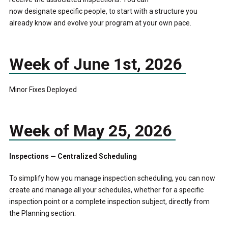
now designate specific people, to start with a structure you
already know and evolve your program at your own pace.
Week of June 1
st
, 2026
Minor Fixes Deployed
Week of May 25, 2026
Inspections — Centralized Scheduling
To simplify how you manage inspection scheduling, you can now
create and manage all your schedules, whether for a specific
inspection point or a complete inspection subject, directly from
the Planning section.