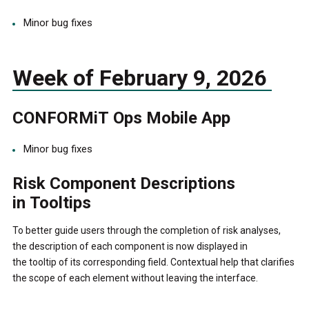
Minor bug fixes
Week of February 9, 2026
CONFORMiT Ops Mobile App
Minor bug fixes
Risk Component Descriptions
in Tooltips
To better guide users through the completion of risk analyses,
the description of each component is now displayed in
the tooltip of its corresponding field. Contextual help that clarifies
the scope of each element without leaving the interface.