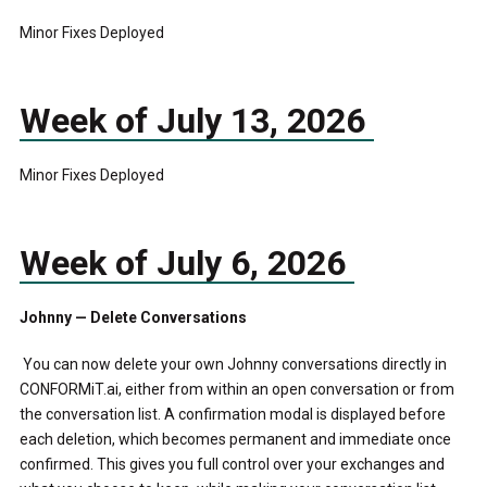
Minor Fixes Deployed
Week of July 13, 2026
Minor Fixes Deployed
Week of July 6, 2026
Johnny — Delete Conversations
You can now delete your own Johnny conversations directly in
CONFORMiT.ai, either from within an open conversation or from
the conversation list. A confirmation modal is displayed before
each deletion, which becomes permanent and immediate once
confirmed. This gives you full control over your exchanges and