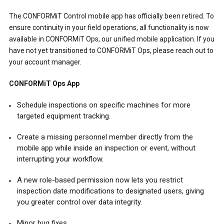
The CONFORMiT Control mobile app has officially been retired. To
ensure continuity in your field operations, all functionality is now
available in CONFORMiT Ops, our unified mobile application. If you
have not yet transitioned to CONFORMiT Ops, please reach out to
your account manager.
CONFORMiT Ops App
Schedule inspections on specific machines for more
targeted equipment tracking.
Create a missing personnel member directly from the
mobile app while inside an inspection or event, without
interrupting your workflow.
A new role-based permission now lets you restrict
inspection date modifications to designated users, giving
you greater control over data integrity.
Minor bug fixes.