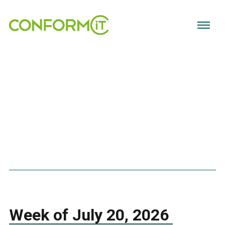
Week of July 20, 2026