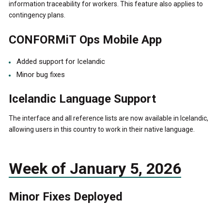
information traceability for workers. This feature also applies to
contingency plans.
CONFORMiT Ops Mobile App
Added support for Icelandic
Minor bug fixes
Icelandic Language Support
The interface and all reference lists are now available in Icelandic,
allowing users in this country to work in their native language.
Week of January 5, 2026
Minor Fixes Deployed