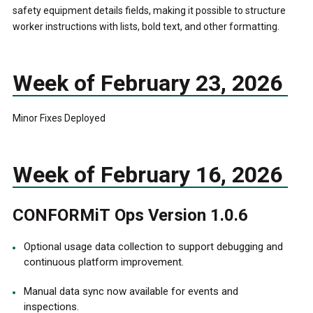
safety equipment details fields, making it possible to structure
worker instructions with lists, bold text, and other formatting.
Week of February 23, 2026
Minor Fixes Deployed
Week of February 16, 2026
CONFORMiT Ops Version 1.0.6
Optional usage data collection to support debugging and
continuous platform improvement.
Manual data sync now available for events and
inspections.