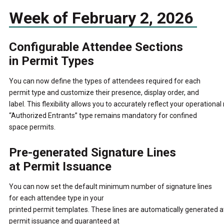
Week of February 2, 2026
Configurable Attendee Sections
in Permit Types
You can now define the types of attendees required for each
permit type and customize their presence, display order, and
label.
This flexibility allows you to accurately reflect your operational
“Authorized Entrants” type remains mandatory for confined
space permits.
Pre-generated Signature Lines
at Permit Issuance
You can now set the default minimum number of signature lines
for each attendee type in your
printed permit templates.
These lines are automatically generated a
permit issuance and guaranteed at