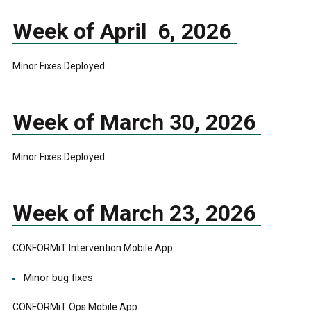
Week of April 6, 2026
Minor Fixes Deployed
Week of March 30, 2026
Minor Fixes Deployed
Week of March 23, 2026
CONFORMiT Intervention Mobile App
Minor bug fixes
CONFORMiT Ops Mobile App