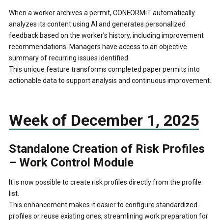
When a worker archives a permit, CONFORMiT automatically
analyzes its content using AI and generates personalized
feedback based on the worker’s history, including improvement
recommendations. Managers have access to an objective
summary of recurring issues identified.
This unique feature transforms completed paper permits into
actionable data to support analysis and continuous improvement.
Week of December 1, 2025
Standalone Creation of Risk Profiles
– Work Control Module
It is now possible to create risk profiles directly from the profile
list.
This enhancement makes it easier to configure standardized
profiles or reuse existing ones, streamlining work preparation for