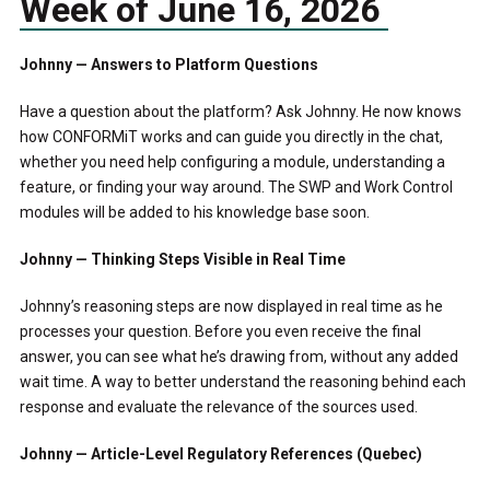
Week of June 16, 2026
Johnny — Answers to Platform Questions
Have a question about the platform? Ask Johnny. He now knows
how CONFORMiT works and can guide you directly in the chat,
whether you need help configuring a module, understanding a
feature, or finding your way around. The SWP and Work Control
modules will be added to his knowledge base soon.
Johnny — Thinking Steps Visible in Real Time
Johnny’s reasoning steps are now displayed in real time as he
processes your question. Before you even receive the final
answer, you can see what he’s drawing from, without any added
wait time. A way to better understand the reasoning behind each
response and evaluate the relevance of the sources used.
Johnny — Article-Level Regulatory References (Quebec)