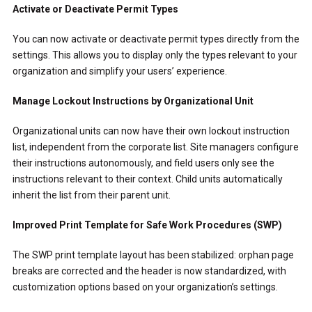
Activate or Deactivate Permit Types
You can now activate or deactivate permit types directly from the
settings. This allows you to display only the types relevant to your
organization and simplify your users’ experience.
Manage Lockout Instructions by Organizational Unit
Organizational units can now have their own lockout instruction
list, independent from the corporate list. Site managers configure
their instructions autonomously, and field users only see the
instructions relevant to their context. Child units automatically
inherit the list from their parent unit.
Improved Print Template for Safe Work Procedures (SWP)
The SWP print template layout has been stabilized: orphan page
breaks are corrected and the header is now standardized, with
customization options based on your organization’s settings.