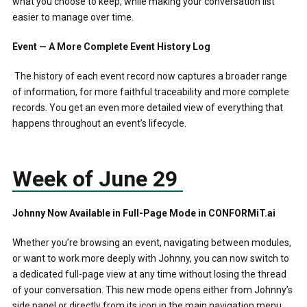
what you choose to keep, while making your conversation list
easier to manage over time.
Event — A More Complete Event History Log
The history of each event record now captures a broader range
of information, for more faithful traceability and more complete
records. You get an even more detailed view of everything that
happens throughout an event’s lifecycle.
Week of June 29
Johnny Now Available in Full-Page Mode in CONFORMiT.ai
Whether you’re browsing an event, navigating between modules,
or want to work more deeply with Johnny, you can now switch to
a dedicated full-page view at any time without losing the thread
of your conversation. This new mode opens either from Johnny’s
side panel or directly from its icon in the main navigation menu.