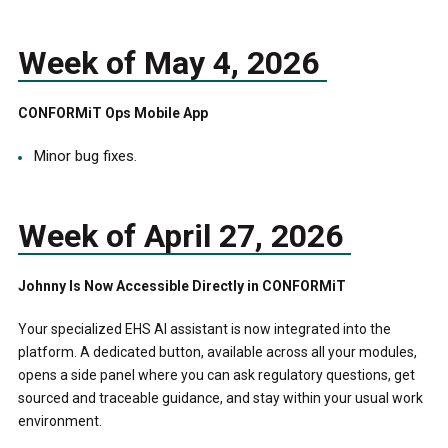
Week of May 4, 2026
CONFORMiT Ops Mobile App
Minor bug fixes.
Week of April 27, 2026
Johnny Is Now Accessible Directly in CONFORMiT
Your specialized EHS AI assistant is now integrated into the
platform. A dedicated button, available across all your modules,
opens a side panel where you can ask regulatory questions, get
sourced and traceable guidance, and stay within your usual work
environment.