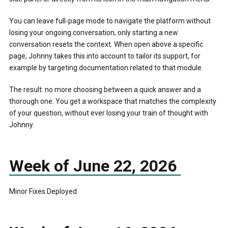
You can leave full-page mode to navigate the platform without
losing your ongoing conversation, only starting a new
conversation resets the context. When open above a specific
page, Johnny takes this into account to tailor its support, for
example by targeting documentation related to that module.
The result: no more choosing between a quick answer and a
thorough one. You get a workspace that matches the complexity
of your question, without ever losing your train of thought with
Johnny.
Week of June 22, 2026
Minor Fixes Deployed