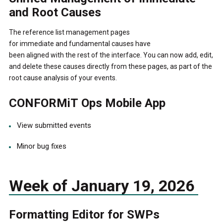
and Root Causes
The reference list management pages
for immediate and fundamental causes have
been aligned with the rest of the interface. You can now add, edit,
and delete these causes directly from these pages, as part of the
root cause analysis of your events.
CONFORMiT Ops Mobile App
View submitted events
Minor bug fixes
Week of January 19, 2026
Formatting Editor for SWPs