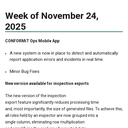
Week of November 24,
2025
CONFORMiT Ops Mobile App
A new system is now in place to detect and automatically
report application errors and incidents in real time.
Minor Bug Fixes
New version available for inspection exports
The new version of the inspection
export feature significantly reduces processing time
and, most importantly, the size of generated files. To achieve this,
all roles held by an inspector are now grouped into a
single column, eliminating row multiplication