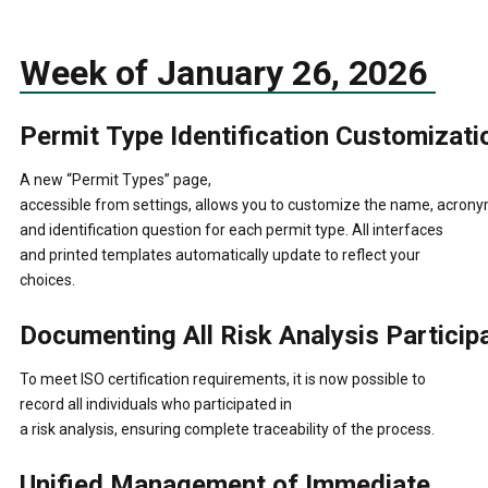
Week of January 26, 2026
Permit Type Identification Customizati
A new “Permit Types” page,
accessible from settings, allows you to customize the name, acrony
and identification question for each permit type.
All interfaces
and printed templates automatically update to reflect your
choices.
Documenting All Risk Analysis Particip
To meet ISO certification requirements, it is now possible to
record all individuals who participated in
a risk analysis, ensuring complete traceability of the process.
Unified Management of Immediate