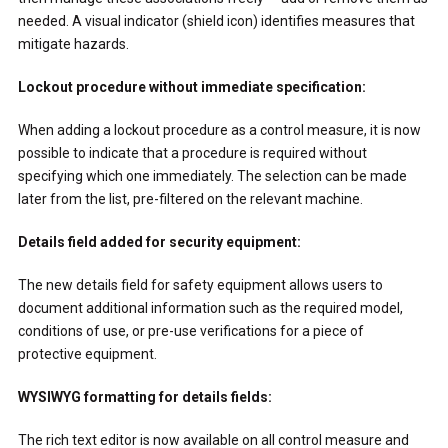
needed. A visual indicator (shield icon) identifies measures that
mitigate hazards.
Lockout procedure without immediate specification:
When adding a lockout procedure as a control measure, it is now
possible to indicate that a procedure is required without
specifying which one immediately. The selection can be made
later from the list, pre-filtered on the relevant machine.
Details field added for security equipment:
The new details field for safety equipment allows users to
document additional information such as the required model,
conditions of use, or pre-use verifications for a piece of
protective equipment.
WYSIWYG formatting for details fields:
The rich text editor is now available on all control measure and