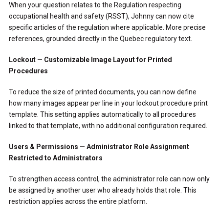
When your question relates to the Regulation respecting
occupational health and safety (RSST), Johnny can now cite
specific articles of the regulation where applicable. More precise
references, grounded directly in the Quebec regulatory text.
Lockout — Customizable Image Layout for Printed
Procedures
To reduce the size of printed documents, you can now define
how many images appear per line in your lockout procedure print
template. This setting applies automatically to all procedures
linked to that template, with no additional configuration required.
Users & Permissions — Administrator Role Assignment
Restricted to Administrators
To strengthen access control, the administrator role can now only
be assigned by another user who already holds that role. This
restriction applies across the entire platform.