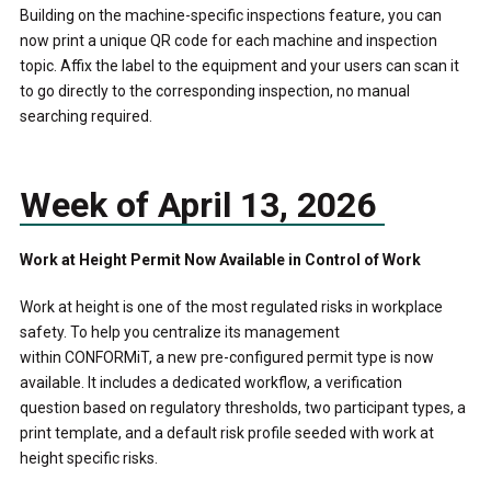
Building on the machine-specific inspections feature, you can
now print a unique QR code for each machine and inspection
topic. Affix the label to the equipment and your users can scan it
to go directly to the corresponding inspection, no manual
searching required.
Week of April 13, 2026
Work at Height Permit Now Available in Control of Work
Work at height is one of the most regulated risks in workplace
safety. To help you centralize its management
within CONFORMiT, a new pre-configured permit type is now
available. It includes a dedicated workflow, a verification
question based on regulatory thresholds, two participant types, a
print template, and a default risk profile seeded with work at
height specific risks.