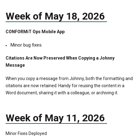
Week of May 18, 2026
CONFORMiT Ops Mobile App
Minor bug fixes.
Citations Are Now Preserved When Copying a Johnny
Message
When you copy a message from Johnny, both the formatting and
citations are now retained. Handy for reusing the content in a
Word document, sharing it with a colleague, or archiving it.
Week of May 11, 2026
Minor Fixes Deployed