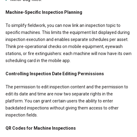
Machine-Specific Inspection Planning
To simplify fieldwork, you can now link an inspection topic to
specific machines. This limits the equipment list displayed during
inspection execution and enables separate schedules per asset.
Think pre-operational checks on mobile equipment, eyewash
stations, or fire extinguishers: each machine will now have its own
scheduling card in the mobile app.
Controlling Inspection Date Editing Permissions
The permission to edit inspection content and the permission to
edit its date and time are now two separate rights in the
platform. You can grant certain users the ability to enter
backdated inspections without giving them access to other
inspection fields.
QR Codes for Machine Inspections