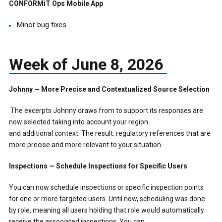
CONFORMiT Ops Mobile App
Minor bug fixes.
Week of June 8, 2026
Johnny — More Precise and Contextualized Source Selection
The excerpts Johnny draws from to support its responses are
now selected taking into account your region
and additional context. The result: regulatory references that are
more precise and more relevant to your situation.
Inspections — Schedule Inspections for Specific Users
You can now schedule inspections or specific inspection points
for one or more targeted users. Until now, scheduling was done
by role, meaning all users holding that role would automatically
receive the associated inspections. You can