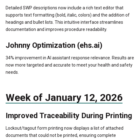
Detailed SWP descriptions now include a rich text editor that
supports text formatting (bold, italic, colors) and the addition of
headings and bullet lists. This intuitive interface streamlines
documentation and improves procedure readability.
Johnny Optimization (ehs.ai)
34% improvement in AI assistant response relevance. Results are
now more targeted and accurate to meet your health and safety
needs.
Week of January 12, 2026
Improved Traceability During Printing
Lockout/tagout form printing now displays a list of attached
documents that could not be printed, ensuring complete