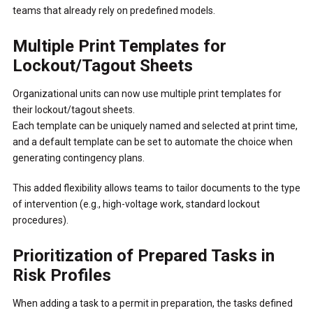
teams that already rely on predefined models.
Multiple Print Templates for
Lockout/Tagout Sheets
Organizational units can now use multiple print templates for
their lockout/tagout sheets.
Each template can be uniquely named and selected at print time,
and a default template can be set to automate the choice when
generating contingency plans.
This added flexibility allows teams to tailor documents to the type
of intervention (e.g., high-voltage work, standard lockout
procedures).
Prioritization of Prepared Tasks in
Risk Profiles
When adding a task to a permit in preparation, the tasks defined