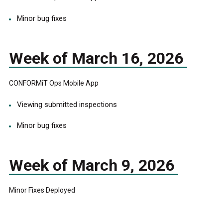
Minor bug fixes
Week of March 16, 2026
CONFORMiT Ops Mobile App
Viewing submitted inspections
Minor bug fixes
Week of March 9, 2026
Minor Fixes Deployed