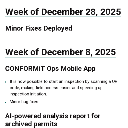
Week of December 28, 2025
Minor Fixes Deployed
Week of December 8, 2025
CONFORMiT Ops Mobile App
It is now possible to start an inspection by scanning a QR
code, making field access easier and speeding up
inspection initiation.
Minor bug fixes.
AI-powered analysis report for
archived permits