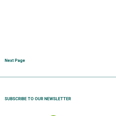
CONFORMiT Unveils
Groundbreaking Generative AI
Agent, Revolutionizing Health &
Safety for High-Risk Industries
and the Everyday
READ
MORE
Posts
Next Page
pagination
SUBSCRIBE TO OUR NEWSLETTER