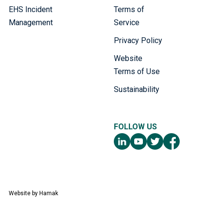
EHS Incident
Terms of
Management
Service
Privacy Policy
Website
Terms of Use
Sustainability
FOLLOW US
Website by
Hamak