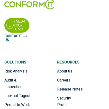
TAILOR
YOUR
DEMO
CONTACT
US
SOLUTIONS
RESOURCES
Risk Analysis
About us
Audit &
Careers
Inspection
Release Notes
Lockout Tagout
Security
Permit to Work
Profile