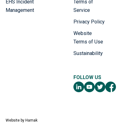
EHS Incident
Terms of
Management
Service
Privacy Policy
Website
Terms of Use
Sustainability
FOLLOW US
Website by
Hamak