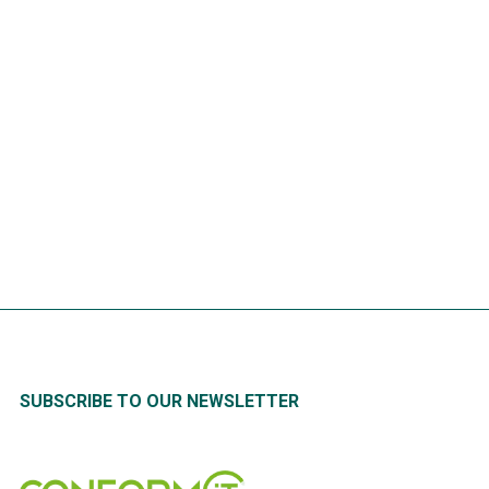
HOT TAKE | QR Codes in
Machine Maintenance
READ
MORE
SUBSCRIBE TO OUR NEWSLETTER