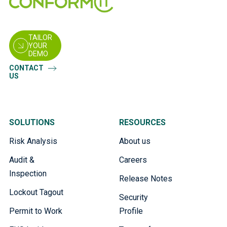
TAILOR
YOUR
DEMO
CONTACT
US
SOLUTIONS
RESOURCES
Risk Analysis
About us
Audit &
Careers
Inspection
Release Notes
Lockout Tagout
Security
Permit to Work
Profile