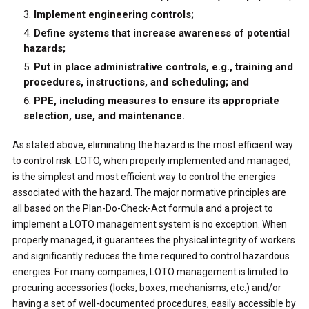
Implement engineering controls;
Define systems that increase awareness of potential
hazards;
Put in place administrative controls, e.g., training and
procedures, instructions, and scheduling; and
PPE, including measures to ensure its appropriate
selection, use, and maintenance.
As stated above, eliminating the hazard is the most efficient way
to control risk. LOTO, when properly implemented and managed,
is the simplest and most efficient way to control the energies
associated with the hazard. The major normative principles are
all based on the Plan-Do-Check-Act formula and a project to
implement a LOTO management system is no exception. When
properly managed, it guarantees the physical integrity of workers
and significantly reduces the time required to control hazardous
energies. For many companies, LOTO management is limited to
procuring accessories (locks, boxes, mechanisms, etc.) and/or
having a set of well-documented procedures, easily accessible by