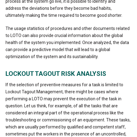
process at the system go live, it is possible to identify and
address the deviations before they become bad habits,
ultimately making the time required to become good shorter.
The usage statistics of procedures and other documents related
to LOTO can also provide crucial information about the global
health of the system you implemented. Once analyzed, the data
can provide a predictive model that will lead to a global
optimization of the system and its sustainability.
LOCKOUT TAGOUT RISK ANALYSIS
If the selection of preventive measures for a task is limited to
Lockout Tagout Management, there might be cases where
performing a LOTO may prevent the execution of the task in
question. Let us think, for example, of all the tasks that are
considered an integral part of the operational process like the
troubleshooting or commissioning of an equipment. These tasks,
which are usually performed by qualified and competent staff,
sometimes put the workers in the presence of an uncontrolled,