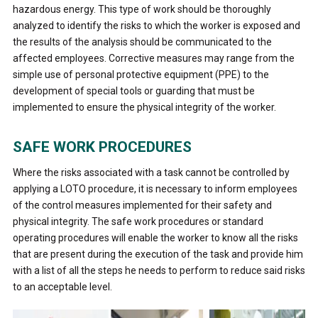
hazardous energy. This type of work should be thoroughly
analyzed to identify the risks to which the worker is exposed and
the results of the analysis should be communicated to the
affected employees. Corrective measures may range from the
simple use of personal protective equipment (PPE) to the
development of special tools or guarding that must be
implemented to ensure the physical integrity of the worker.
SAFE WORK PROCEDURES
Where the risks associated with a task cannot be controlled by
applying a LOTO procedure, it is necessary to inform employees
of the control measures implemented for their safety and
physical integrity. The safe work procedures or standard
operating procedures will enable the worker to know all the risks
that are present during the execution of the task and provide him
with a list of all the steps he needs to perform to reduce said risks
to an acceptable level.