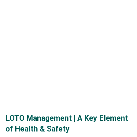
LOTO Management | A Key Element
Ludovic Tremblay
of Health & Safety