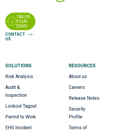
TAILOR
YOUR
DEMO
CONTACT
US
SOLUTIONS
RESOURCES
Risk Analysis
About us
Audit &
Careers
Inspection
Release Notes
Lockout Tagout
Security
Permit to Work
Profile
EHS Incident
Terms of