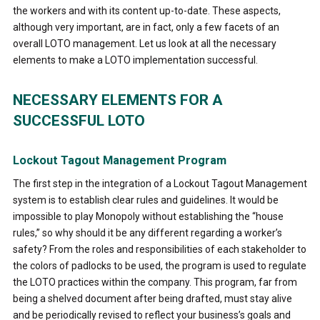
the workers and with its content up-to-date. These aspects,
although very important, are in fact, only a few facets of an
overall LOTO management. Let us look at all the necessary
elements to make a LOTO implementation successful.
NECESSARY ELEMENTS FOR A
SUCCESSFUL LOTO
Lockout Tagout Management Program
The first step in the integration of a Lockout Tagout Management
system is to establish clear rules and guidelines. It would be
impossible to play Monopoly without establishing the “house
rules,” so why should it be any different regarding a worker’s
safety? From the roles and responsibilities of each stakeholder to
the colors of padlocks to be used, the program is used to regulate
the LOTO practices within the company. This program, far from
being a shelved document after being drafted, must stay alive
and be periodically revised to reflect your business’s goals and