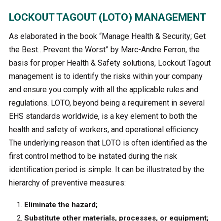
LOCKOUT TAGOUT (LOTO) MANAGEMENT
As elaborated in the book “Manage Health & Security; Get
the Best…Prevent the Worst” by Marc-Andre Ferron, the
basis for proper Health & Safety solutions, Lockout Tagout
management is to identify the risks within your company
and ensure you comply with all the applicable rules and
regulations. LOTO, beyond being a requirement in several
EHS standards worldwide, is a key element to both the
health and safety of workers, and operational efficiency.
The underlying reason that LOTO is often identified as the
first control method to be instated during the risk
identification period is simple. It can be illustrated by the
hierarchy of preventive measures:
Eliminate the hazard;
Substitute other materials, processes, or equipment;