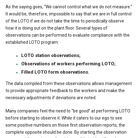
As the saying goes, “We cannot control what we do not measure.”
It would be, therefore, impossible to say that we are in full control
of the LOTO if we do not take the time to periodically observe
how it is doing out on the plant floor. Several types of
observations can be performed to evaluate compliance with the
established LOTO program:
LOTO station observations;
Observations of workers performing LOTO;
Filled LOTO form observations.
The data compiled from these observations allows management
to provide appropriate feedback to the workers and make the
necessary adjustments if deviations are noted.
Many companies feel the need to “be good” at performing LOTO
before starting to observe it. While it caters to our ego to see
some positive numbers on those first observation reports, the
complete opposite should be done. By starting the observation