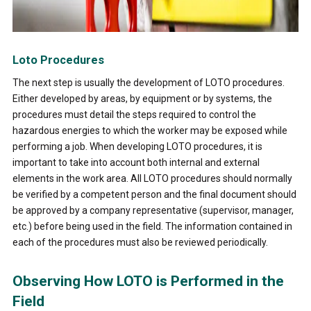
Loto Procedures
The next step is usually the development of LOTO procedures.
Either developed by areas, by equipment or by systems, the
procedures must detail the steps required to control the
hazardous energies to which the worker may be exposed while
performing a job. When developing LOTO procedures, it is
important to take into account both internal and external
elements in the work area. All LOTO procedures should normally
be verified by a competent person and the final document should
be approved by a company representative (supervisor, manager,
etc.) before being used in the field. The information contained in
each of the procedures must also be reviewed periodically.
Observing How LOTO is Performed in the
Field