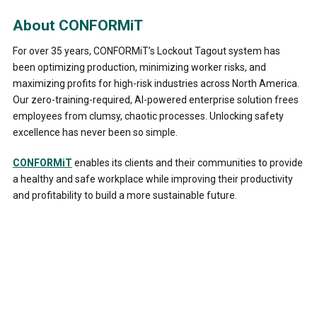
About CONFORMiT
For over 35 years, CONFORMiT’s Lockout Tagout system has
been optimizing production, minimizing worker risks, and
maximizing profits for high-risk industries across North America.
Our zero-training-required, AI-powered enterprise solution frees
employees from clumsy, chaotic processes. Unlocking safety
excellence has never been so simple.
CONFORMiT
enables its clients and their communities to provide
a healthy and safe workplace while improving their productivity
and profitability to build a more sustainable future.