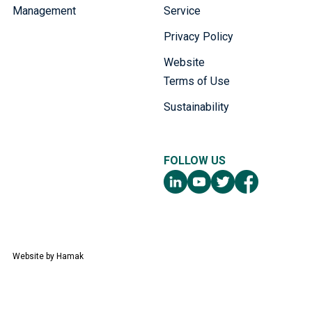
Management
Service
Privacy Policy
Website
Terms of Use
Sustainability
FOLLOW US
Website by
Hamak