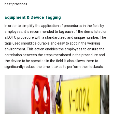
best practices.
Equipment & Device Tagging
In order to simplify the application of procedures in the field by
employees, it is recommended to tag each of the items listed on
a LOTO procedure with a standardized and unique number. The
tags used should be durable and easy to spot in the working
environment. This action enables the employees to ensure the
correlation between the steps mentioned in the procedure and
the device to be operated in the field. It also allows them to
significantly reduce the time it takes to perform their lockouts.