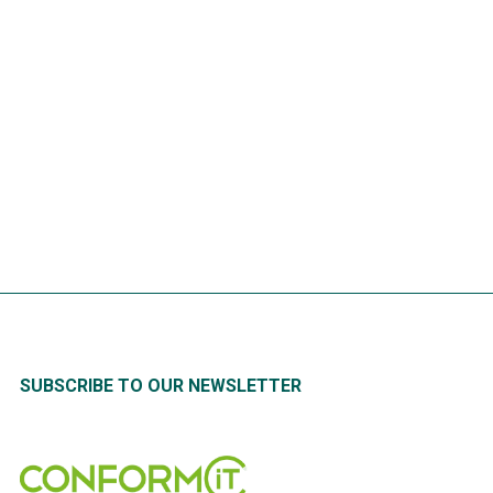
Calculating the process time
required to develop Lock Out
Tag Out (LOTO) Procedures
READ
MORE
SUBSCRIBE TO OUR NEWSLETTER