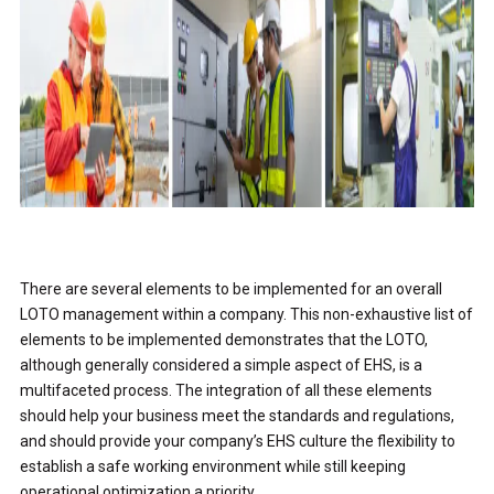
There are several elements to be implemented for an overall
LOTO management within a company. This non-exhaustive list of
elements to be implemented demonstrates that the LOTO,
although generally considered a simple aspect of EHS, is a
multifaceted process. The integration of all these elements
should help your business meet the standards and regulations,
and should provide your company’s EHS culture the flexibility to
establish a safe working environment while still keeping
operational optimization a priority.