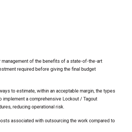
 management of the benefits of a state-of-the-art
estment required before giving the final budget
 ways to estimate, within an acceptable margin, the types
 to implement a comprehensive Lockout / Tagout
res, reducing operational risk.
 costs associated with outsourcing the work compared to
s.