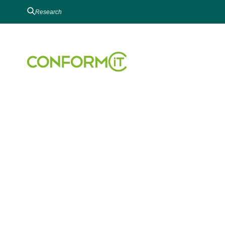
EHS RISK MANAG
Risk Analysis
Audit & Inspection
EHS Incident Manageme
Conversational-AI EHS S