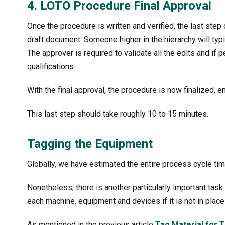
4. LOTO Procedure Final Approval
Once the procedure is written and verified, the last step 
draft document. Someone higher in the hierarchy will typi
The approver is required to validate all the edits and if 
qualifications.
With the final approval, the procedure is now finalized, 
This last step should take roughly 10 to 15 minutes.
Tagging the Equipment
Globally, we have estimated the entire process cycle tim
Nonetheless, there is another particularly important tas
each machine, equipment and devices if it is not in place
As mentioned in the previous article
Tag Material for 