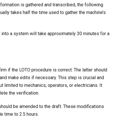
formation is gathered and transcribed, the following
sually takes half the time used to gather the machine’s
a into a system will take approximately 30 minutes for a
rm if the LOTO procedure is correct. The latter should
nd make edits if necessary. This step is crucial and
t limited to mechanics, operators, or electricians. It
ete the verification.
should be amended to the draft. These modifications
e time to 2.5 hours.