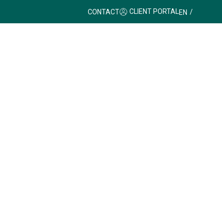
CLIENT PORTAL
CONTACT
EN
RISK MANAGEMENT
e