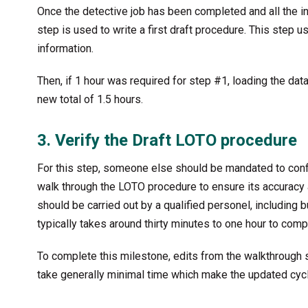
Once the detective job has been completed and all the in
step is used to write a first draft procedure. This step u
information.
Then, if 1 hour was required for step #1, loading the dat
new total of 1.5 hours.
3. Verify the Draft LOTO procedure
For this step, someone else should be mandated to confi
walk through the LOTO procedure to ensure its accuracy a
should be carried out by a qualified personel, including bu
typically takes around thirty minutes to one hour to compl
To complete this milestone, edits from the walkthrough 
take generally minimal time which make the updated cycl