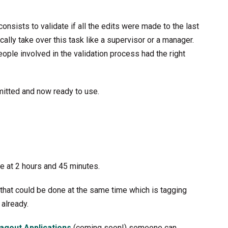
consists to validate if all the edits were made to the last
cally take over this task like a supervisor or a manager.
people involved in the validation process had the right
emitted and now ready to use.
e at 2 hours and 45 minutes.
k that could be done at the same time which is tagging
 already.
Tagout Applications
(coming soon!) someone can