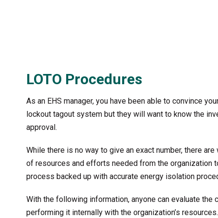
LOTO Procedures
As an EHS manager, you have been able to convince your
lockout tagout system but they will want to know the inv
approval.
While there is no way to give an exact number, there are
of resources and efforts needed from the organization
process backed up with accurate energy isolation procedu
With the following information, anyone can evaluate the
performing it internally with the organization’s resource