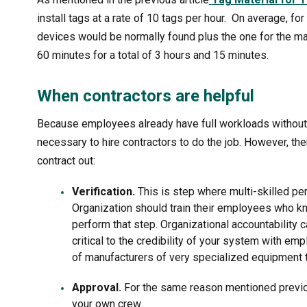
install tags at a rate of 10 tags per hour. On average, f
devices would be normally found plus the one for the ma
60 minutes for a total of 3 hours and 15 minutes.
When contractors are helpful
Because employees already have full workloads without 
necessary to hire contractors to do the job. However, the
contract out:
Verification.
This is step where multi-skilled pe
Organization should train their employees who k
perform that step. Organizational accountability
critical to the credibility of your system with em
of manufacturers of very specialized equipment
Approval.
For the same reason mentioned previo
your own crew.