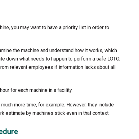
hine, you may want to have a priority list in order to
examine the machine and understand how it works, which
write down what needs to happen to perform a safe LOTO.
om relevant employees if information lacks about all
ur for each machine in a facility.
 much more time, for example. However, they include
rk estimate by machines stick even in that context.
cedure