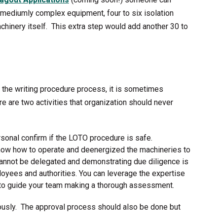
or mediumly complex equipment, four to six isolation
chinery itself. This extra step would add another 30 to
the writing procedure process, it is sometimes
re are two activities that organization should never
rsonal confirm if the LOTO procedure is safe.
now how to operate and deenergized the machineries to
 cannot be delegated and demonstrating due diligence is
ployees and authorities. You can leverage the expertise
 to guide your team making a thorough assessment.
usly. The approval process should also be done but