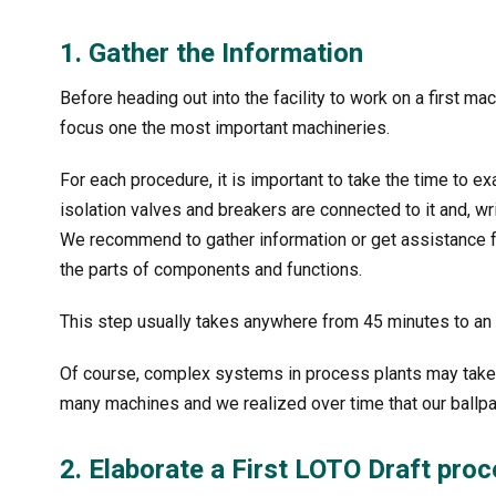
1. Gather the Information
Before heading out into the facility to work on a first mac
focus one the most important machineries.
For each procedure, it is important to take the time to 
isolation valves and breakers are connected to it and, 
We recommend to gather information or get assistance fr
the parts of components and functions.
This step usually takes anywhere from 45 minutes to an ho
Of course, complex systems in process plants may take
many machines and we realized over time that our ballpa
2. Elaborate a First LOTO Draft pro